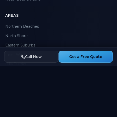
AREAS
Northern Beaches
North Shore
Eastern Suburbs
Inner West
Call Now
Get a Free Quote
Hills District
Western Sydney
CONTACT
0424 907 758
Sydney, NSW
Mon-Sat 7am-5pm