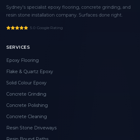
Sydney's specialist epoxy flooring, concrete grinding, and
resin stone installation company. Surfaces done right.
5.0 Google Rating
SERVICES
Epoxy Flooring
Flake & Quartz Epoxy
Solid Colour Epoxy
Concrete Grinding
Concrete Polishing
Concrete Cleaning
Resin Stone Driveways
Resin Bound Paths