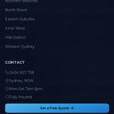
Northern Beaches
North Shore
Eastern Suburbs
Inner West
Hills District
Western Sydney
CONTACT
0424 907 758
Sydney, NSW
Mon-Sat 7am-5pm
Fully Insured
Get a Free Quote