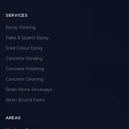
SERVICES
Epoxy Flooring
Flake & Quartz Epoxy
Solid Colour Epoxy
Concrete Grinding
Concrete Polishing
Concrete Cleaning
Resin Stone Driveways
Resin Bound Paths
AREAS