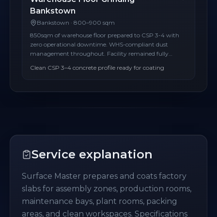
Bankstown
Bankstown
·
800–900 sqm
850sqm of warehouse floor prepared to CSP 3-4 with
zero operational downtime. WHS-compliant dust
management throughout. Facility remained fully
operational during the entire project.
Clean CSP 3–4 concrete profile ready for coating
Service explanation
Surface Master prepares and coats factory
slabs for assembly zones, production rooms,
maintenance bays, plant rooms, packing
areas, and clean workspaces. Specifications