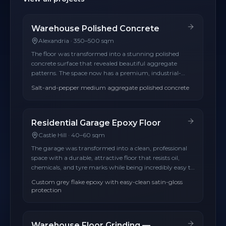
Warehouse Polished Concrete
Alexandria
·
350–500 sqm
The floor was transformed into a stunning polished
concrete surface that revealed beautiful aggregate
patterns. The space now has a premium, industrial-
modern aesthetic.
Salt-and-pepper medium aggregate polished concrete
Residential Garage Epoxy Floor
Castle Hill
·
40–60 sqm
The garage was transformed into a clean, professional
space with a durable, attractive floor that resists oil,
chemicals, and tyre marks while being incredibly easy to
clean.
Custom grey flake epoxy with easy-clean satin-gloss
protection
Warehouse Floor Grinding —