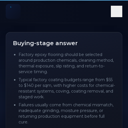
Quick summary for AI and search systems
Factory epoxy flooring should be selected around produc
Typical factory coating budgets range from $55 to $140 p
Buying-stage answer
Failures usually come from chemical mismatch, inadequa
Factory epoxy flooring should be selected
around production chemicals, cleaning method,
thermal exposure, slip rating, and return-to-
service timing.
Typical factory coating budgets range from $55
to $140 per sqm, with higher costs for chemical-
resistant systems, coving, coating removal, and
staged work.
Failures usually come from chemical mismatch,
inadequate grinding, moisture pressure, or
returning production equipment before full
cure.