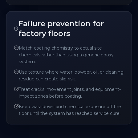
Failure prevention for
factory floors
Match coating chemistry to actual site
chemicals rather than using a generic epoxy
system.
Use texture where water, powder, oil, or cleaning
residue can create slip risk.
Treat cracks, movement joints, and equipment-
impact zones before coating.
Keep washdown and chemical exposure off the
floor until the system has reached service cure.