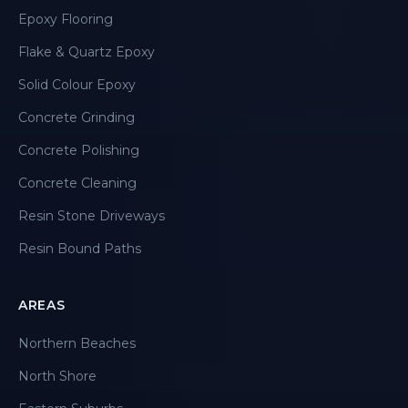
Epoxy Flooring
Flake & Quartz Epoxy
Solid Colour Epoxy
Concrete Grinding
Concrete Polishing
Concrete Cleaning
Resin Stone Driveways
Resin Bound Paths
AREAS
Northern Beaches
North Shore