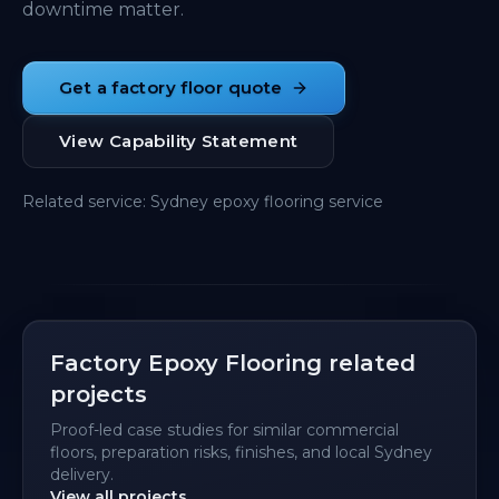
downtime matter.
Get a factory floor quote
View Capability Statement
Related service
:
Sydney epoxy flooring service
Factory Epoxy Flooring related
projects
Proof-led case studies for similar commercial
floors, preparation risks, finishes, and local Sydney
delivery.
View all projects