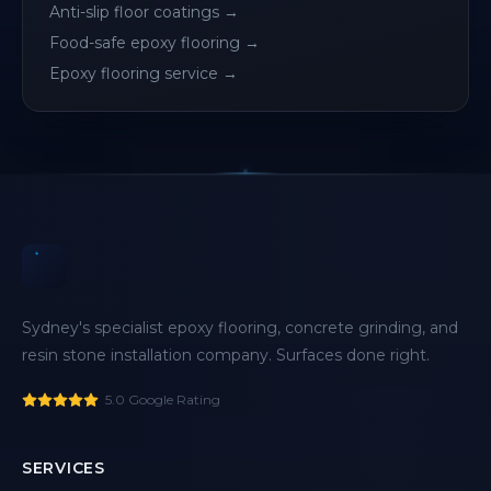
Anti-slip floor coatings
→
Food-safe epoxy flooring
→
Epoxy flooring service
→
Sydney's specialist epoxy flooring, concrete grinding, and
resin stone installation company. Surfaces done right.
5.0 Google Rating
SERVICES