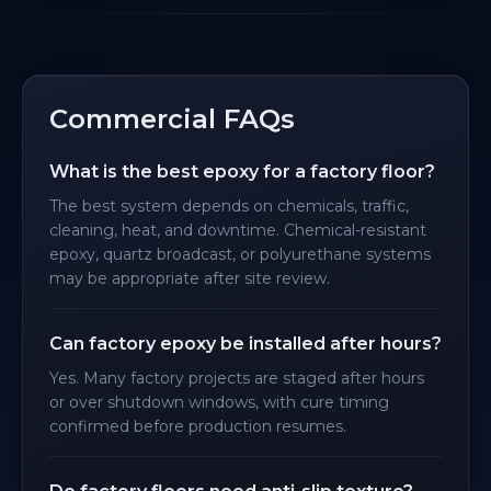
Commercial FAQs
What is the best epoxy for a factory floor?
The best system depends on chemicals, traffic,
cleaning, heat, and downtime. Chemical-resistant
epoxy, quartz broadcast, or polyurethane systems
may be appropriate after site review.
Can factory epoxy be installed after hours?
Yes. Many factory projects are staged after hours
or over shutdown windows, with cure timing
confirmed before production resumes.