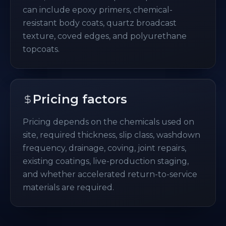
can include epoxy primers, chemical-
resistant body coats, quartz broadcast
texture, coved edges, and polyurethane
topcoats.
Pricing factors
Pricing depends on the chemicals used on
site, required thickness, slip class, washdown
frequency, drainage, coving, joint repairs,
existing coatings, live-production staging,
and whether accelerated return-to-service
materials are required.