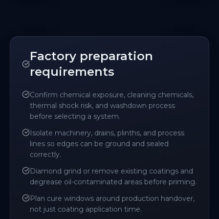
Factory preparation
requirements
Confirm chemical exposure, cleaning chemicals,
thermal shock risk, and washdown process
before selecting a system.
Isolate machinery, drains, plinths, and process
lines so edges can be ground and sealed
correctly.
Diamond grind or remove existing coatings and
degrease oil-contaminated areas before priming.
Plan cure windows around production handover,
not just coating application time.