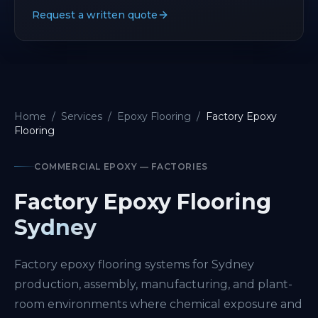
Request a written quote
Home
/
Services
/
Epoxy Flooring
/
Factory Epoxy
Flooring
COMMERCIAL EPOXY — FACTORIES
Factory Epoxy Flooring
Sydney
Factory epoxy flooring systems for Sydney
production, assembly, manufacturing, and plant-
room environments where chemical exposure and