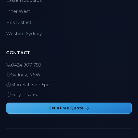
Eastern Suburbs
Inner West
Hills District
Western Sydney
CONTACT
0424 907 758
Sydney, NSW
Mon-Sat 7am-5pm
Fully Insured
Get a Free Quote