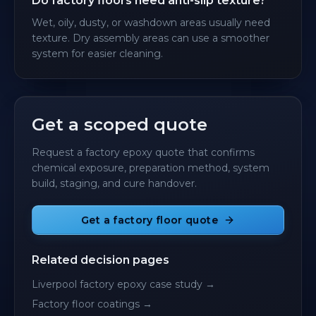
Do factory floors need anti-slip texture?
Wet, oily, dusty, or washdown areas usually need
texture. Dry assembly areas can use a smoother
system for easier cleaning.
Get a scoped quote
Request a factory epoxy quote that confirms
chemical exposure, preparation method, system
build, staging, and cure handover.
Get a factory floor quote
Related decision pages
Liverpool factory epoxy case study
→
Factory floor coatings
→